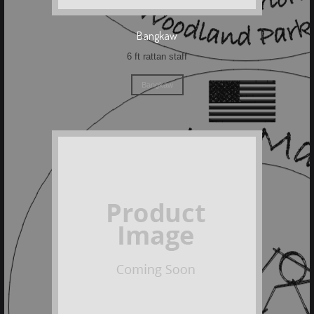
Bangkaw
6 ft rattan staff
Bangkaw