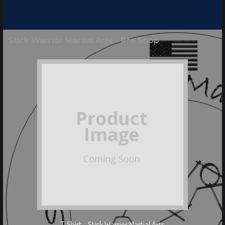
Stick Warrior Martial Arts – Pro Shop
T-Shirt – Stick Warrior Martial Arts