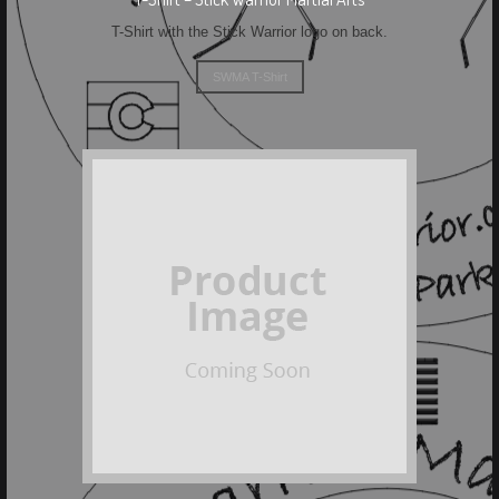
T-Shirt with the Stick Warrior logo on back.
SWMA T-Shirt