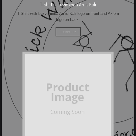
T-Shirt – Luzviminda Arnis Kali
T-Shirt with Luzviminda Arnis Kali logo on front and Axiom
logo on back.
T-Shirt Luz