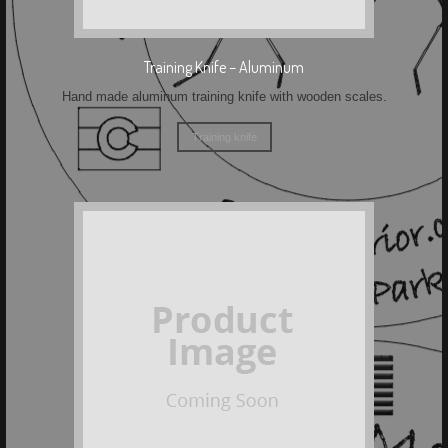
Training Knife – Aluminum
Hand made aluminum training knife with wooden scales.
Training knife