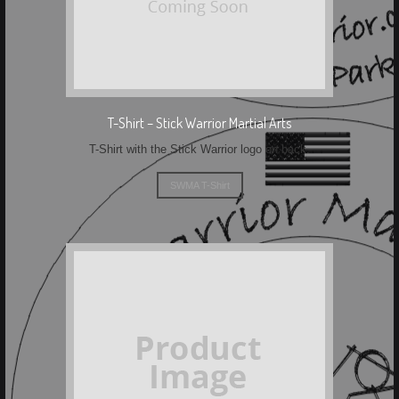
T-Shirt – Stick Warrior Martial Arts
T-Shirt with the Stick Warrior logo on back.
SWMA T-Shirt