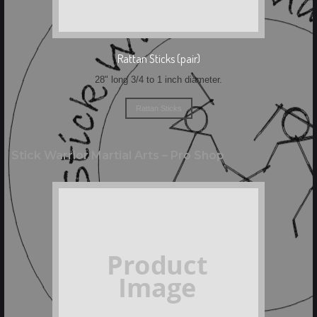
Rattan Sticks (pair)
28" long 3/4 to 1 inch diameter.
Rattan Sticks
Stick Warrior Martial Arts – Pro Shop