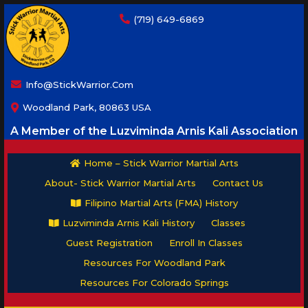
(719) 649-6869
Info@StickWarrior.com
Woodland Park, 80863 USA
A Member of the Luzviminda Arnis Kali Association
Home – Stick Warrior Martial Arts
About- Stick Warrior Martial Arts
Contact Us
Filipino Martial Arts (FMA) History
Luzviminda Arnis Kali History
Classes
Guest Registration
Enroll In Classes
Resources For Woodland Park
Resources For Colorado Springs