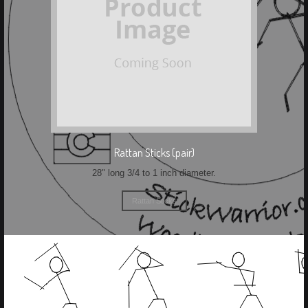
Rattan Sticks (pair)
28" long 3/4 to 1 inch diameter.
Rattan Sticks