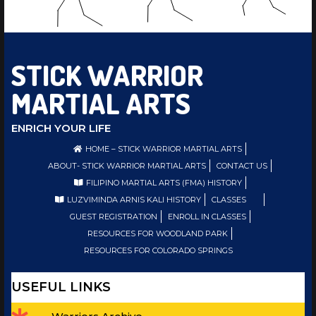
STICK WARRIOR
MARTIAL ARTS
ENRICH YOUR LIFE
HOME – STICK WARRIOR MARTIAL ARTS
ABOUT- STICK WARRIOR MARTIAL ARTS
CONTACT US
FILIPINO MARTIAL ARTS (FMA) HISTORY
LUZVIMINDA ARNIS KALI HISTORY
CLASSES
GUEST REGISTRATION
ENROLL IN CLASSES
RESOURCES FOR WOODLAND PARK
RESOURCES FOR COLORADO SPRINGS
USEFUL LINKS