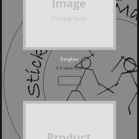
Bangkaw
6 ft rattan staff
Bangkaw