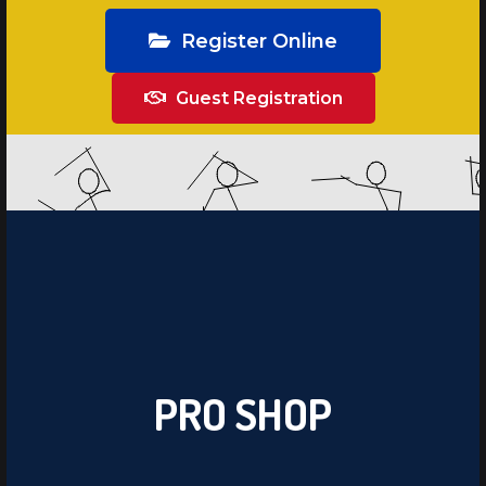
Register Online
Guest Registration
PRO SHOP