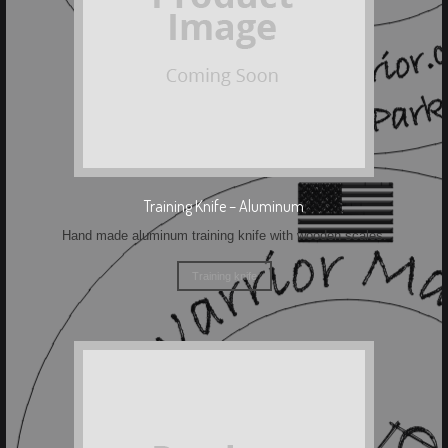
Training Knife – Aluminum
Hand made aluminum training knife with wooden scales.
Training knife