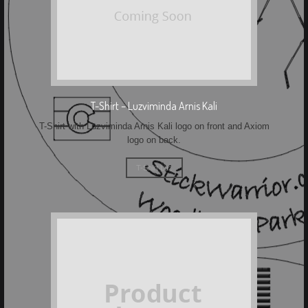
T-Shirt – Luzviminda Arnis Kali
T-Shirt with Luzviminda Arnis Kali logo on front and Axiom
logo on back.
T-Shirt Luz