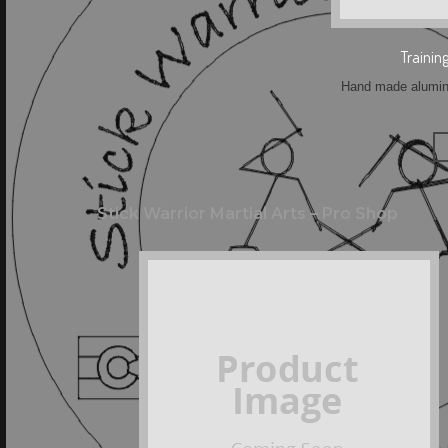
Trainin
Hand made aluminu
Stick Warrior Martial Arts – Pro Shop