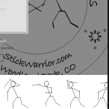
pair)
h diameter.