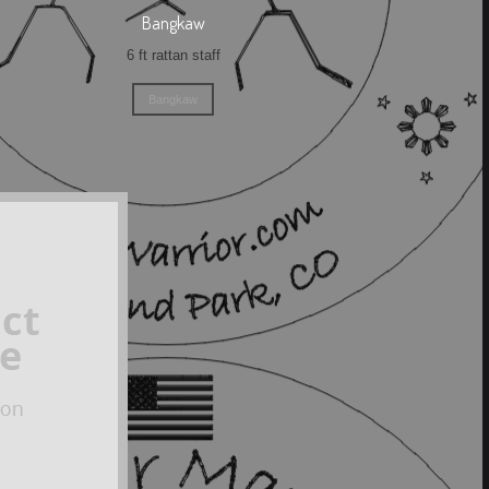
Bangkaw
6 ft rattan staff
Bangkaw