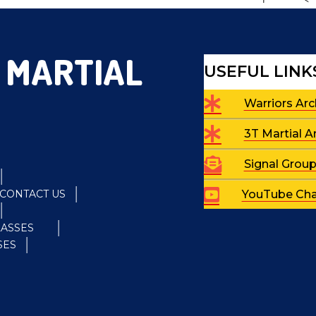
 MARTIAL
USEFUL LINK
Warriors Arc
3T Martial A
Signal Grou
CONTACT US
YouTube Cha
LASSES
SES