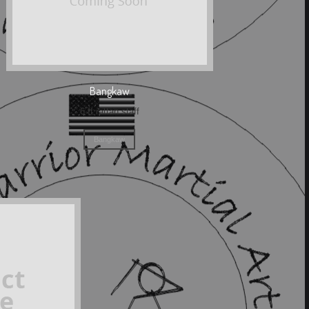
Bangkaw
6 ft rattan staff
Bangkaw