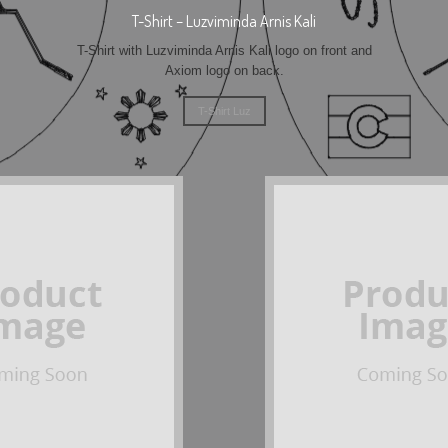
T-Shirt – Luzviminda Arnis Kali
T-Shirt with Luzviminda Arnis Kali logo on front and
Axiom logo on back.
T-Shirt Luz