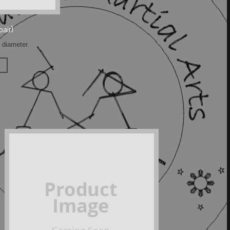
pair)
h diameter.