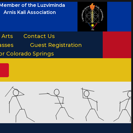
Member of the Luzviminda
Arnis Kali Association
 Arts
Contact Us
asses
Guest Registration
or Colorado Springs