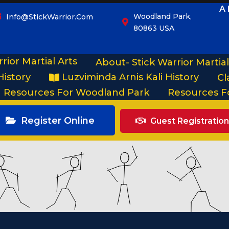
A 
Woodland Park,
Info@StickWarrior.com
80863 USA
rior Martial Arts
About- Stick Warrior Martial
History
Luzviminda Arnis Kali History
Cl
Resources For Woodland Park
Resources F
Register Online
Guest Registration