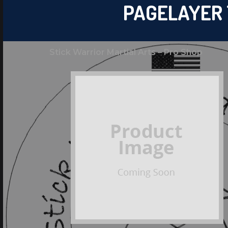
PAGELAYER
Stick Warrior Martial Arts – Pro Shop