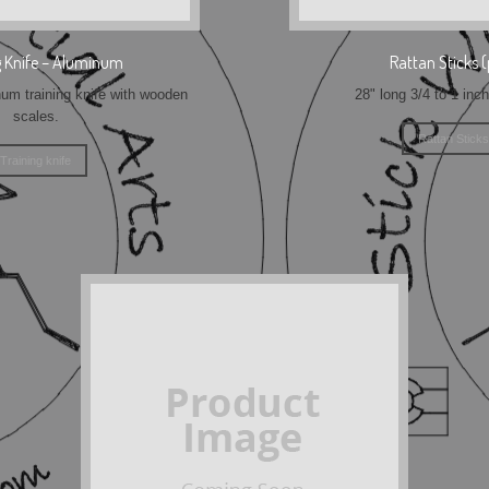
g Knife – Aluminum
Rattan Sticks (
m training knife with wooden
28" long 3/4 to 1 inc
scales.
Rattan Sticks
Training knife