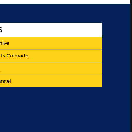
S
hive
rts Colorado
p
nnel