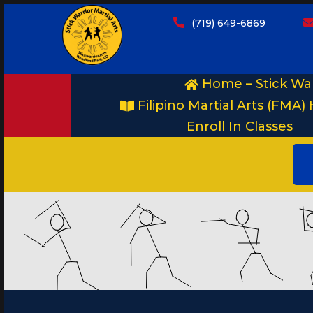
(719) 649-6869
Home – Stick War
Filipino Martial Arts (FMA) 
Enroll In Classes