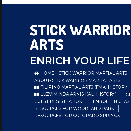
STICK WARRIOR
ARTS
ENRICH YOUR LIFE
HOME – STICK WARRIOR MARTIAL ARTS
ABOUT- STICK WARRIOR MARTIAL ARTS
FILIPINO MARTIAL ARTS (FMA) HISTORY
LUZVIMINDA ARNIS KALI HISTORY
C
GUEST REGISTRATION
ENROLL IN CLAS
RESOURCES FOR WOODLAND PARK
RESOURCES FOR COLORADO SPRINGS