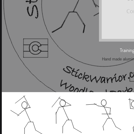
Trainin
Hand made aluminu