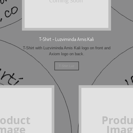
T-Shirt – Luzviminda Arnis Kali
T-Shirt with Luzviminda Arnis Kali logo on front and
Axiom logo on back.
T-Shirt Luz