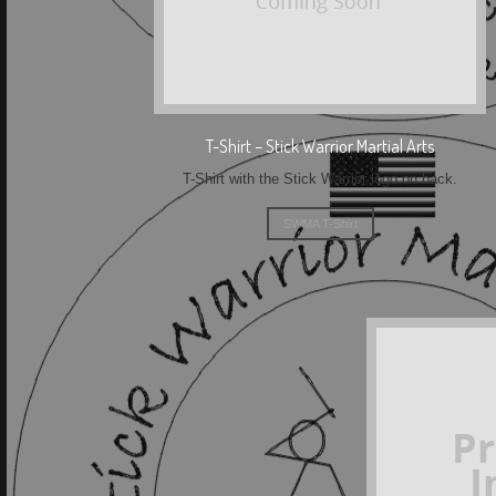
T-Shirt – Stick Warrior Martial Arts
T-Shirt with the Stick Warrior logo on back.
SWMA T-Shirt