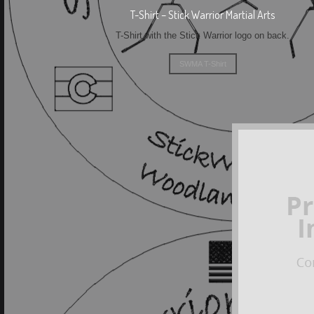
T-Shirt – Stick Warrior Martial Arts
T-Shirt with the Stick Warrior logo on back.
SWMA T-Shirt