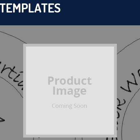
 TEMPLATES