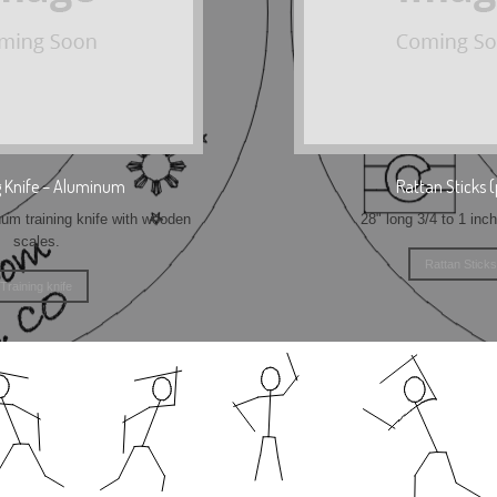
g Knife – Aluminum
Rattan Sticks (
m training knife with wooden
28" long 3/4 to 1 inc
scales.
Rattan Sticks
Training knife